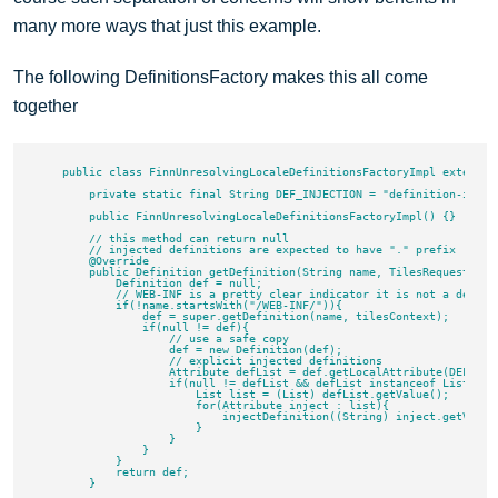
many more ways that just this example.
The following DefinitionsFactory makes this all come
together
    public class FinnUnresolvingLocaleDefinitionsFactoryImpl extends 
        private static final String DEF_INJECTION = "definition-inject
        public FinnUnresolvingLocaleDefinitionsFactoryImpl() {}

        // this method can return null

        // injected definitions are expected to have "." prefix

        @Override

        public Definition getDefinition(String name, TilesRequestConte
            Definition def = null;

            // WEB-INF is a pretty clear indicator it is not a definit
            if(!name.startsWith("/WEB-INF/")){

                def = super.getDefinition(name, tilesContext);

                if(null != def){

                    // use a safe copy

                    def = new Definition(def);

                    // explicit injected definitions

                    Attribute defList = def.getLocalAttribute(DEF_INJE
                    if(null != defList && defList instanceof ListAttri
                        List list = (List) defList.getValue();

                        for(Attribute inject : list){

                            injectDefinition((String) inject.getValue(
                        }

                    }

                }

            }

            return def;

        }
