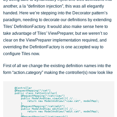
another, a la “definition injection”, this was all elegantly
handed. Here we’re stepping into the Decorator pattern’s
paradigm, needing to decorate our definitions by extending
Tiles’ DefinitionFactory. It would also make sense here to
take advantage of Tiles’ ViewPreparer, but we weren’t so
clear on the ViewPreparer implementation required, and
overriding the DefintionFactory is one accepted way to
configure Tiles now.
First of all we change the existing definition names into the
form “action.category” making the controller(s) now look like
    @Controller

    @RequestMapping("/cat")

    public class CatController{

        @RequestMapping("/cat/view")

        public ModelAndView viewCat(){ //...

            return new ModelAndView("view.cat", modelMap);

        }

        @RequestMapping("/cat/edit")

        public ModelAndView editCat(){ //...

            return new ModelAndView("edit.cat", modelMap);

        }

        @RequestMapping("/cat/search")
