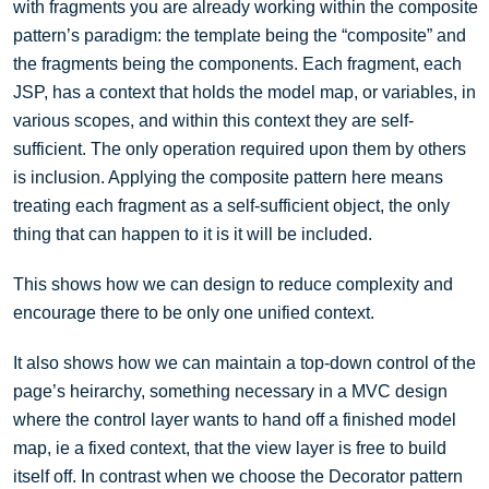
with fragments you are already working within the composite
pattern’s paradigm: the template being the “composite” and
the fragments being the components. Each fragment, each
JSP, has a context that holds the model map, or variables, in
various scopes, and within this context they are self-
sufficient. The only operation required upon them by others
is inclusion. Applying the composite pattern here means
treating each fragment as a self-sufficient object, the only
thing that can happen to it is it will be included.
This shows how we can design to reduce complexity and
encourage there to be only one unified context.
It also shows how we can maintain a top-down control of the
page’s heirarchy, something necessary in a MVC design
where the control layer wants to hand off a finished model
map, ie a fixed context, that the view layer is free to build
itself off. In contrast when we choose the Decorator pattern