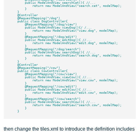
        public ModelAndView searchCat(){ //...

            return new ModelAndView("search.cat", modelMap);

        }

    }

    @Controller

    @RequestMapping("/dog")

    public class DogController{

        @RequestMapping("/dog/view")

        public ModelAndView viewDog(){/ /...

            return new ModelAndView("view.dog", modelMap);

        }

        @RequestMapping("/dog/edit")

        public ModelAndView editDog(){ //...

            return new ModelAndView("edit.dog", modelMap);

        }

        @RequestMapping("/dog/search")

        public ModelAndView searchDog(){ //...

            return new ModelAndView("search.dog", modelMap);

        }

    }

    @Controller

    @RequestMapping("/cow")

    public class CowController{

        @RequestMapping("/cow/view")

        public ModelAndView viewCow(){ //...

            return new ModelAndView("view.cow", modelMap);

        }

        @RequestMapping("/cow/edit")

        public ModelAndView editCow(){ //...

            return new ModelAndView("edit.cow", modelMap);

        }

        @RequestMapping("/cow/search")

        public ModelAndView searchCow(){ //...

            return new ModelAndView("search.cow", modelMap);

        }

then change the tiles.xml to introduce the definition includes