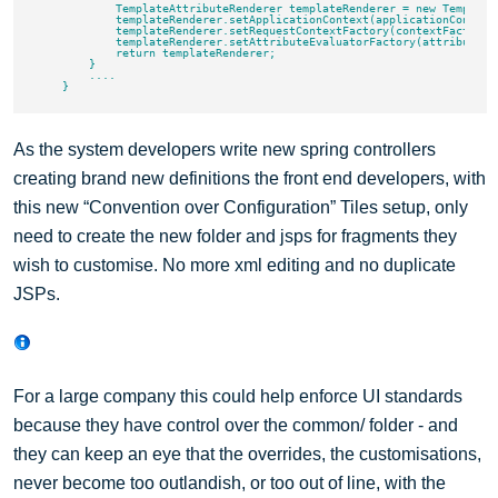
            TemplateAttributeRenderer templateRenderer = new TemplateA
            templateRenderer.setApplicationContext(applicationContext)
            templateRenderer.setRequestContextFactory(contextFactory);
            templateRenderer.setAttributeEvaluatorFactory(attributeEva
            return templateRenderer;

        }

        ....

As the system developers write new spring controllers
creating brand new definitions the front end developers, with
this new “Convention over Configuration” Tiles setup, only
need to create the new folder and jsps for fragments they
wish to customise. No more xml editing and no duplicate
JSPs.
For a large company this could help enforce UI standards
because they have control over the common/ folder - and
they can keep an eye that the overrides, the customisations,
never become too outlandish, or too out of line, with the