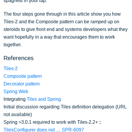
spaghetti in your lap.
The four steps gone through in this article show you how
Tiles-2 and the Composite pattern can be ramped up on
steroids to give front end and systems developers what they
want hopefully in a way that encourages them to work
together.
References
Tiles-2
Composite pattern
Decorator pattern
Spring Web
Integrating
Tiles and Spring
Initial discussion regarding Tiles definition delegation (URL
not available)
Spring >3.0.1 required to work with Tiles-2.2+ ::
TilesConfigurer does not …
SPR-6097