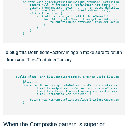
        private void injectDefinition(String fromName, Definition to, 
            assert null != fromName : "Definition not found " + fromNa
            assert fromName.startsWith(".") : "Injected definitions m
            Definition from = getDefinition(fromName, cxt);

            if (null != from) {

                if (null != from.getLocalAttributeNames()) {

                    for (String attrName : from.getLocalAttributeNames
                        to.putAttribute(attrName, from.getLocalAttribu
                    }

                }

            }

        }

To plug this DefinitionsFactory in again make sure to return
it from your TilesContainerFactory
    public class FinnTilesContainerFactory extends BasicTilesContainer
        ...

        @Override

        protected UnresolvingLocaleDefinitionsFactory instantiateDefin
                final TilesApplicationContext applicationContext,

                final TilesRequestContextFactory contextFactory,

                final LocaleResolver resolver) {

            return new FinnUnresolvingLocaleDefinitionsFactoryImpl();

        }

        ...

When the Composite pattern is superior