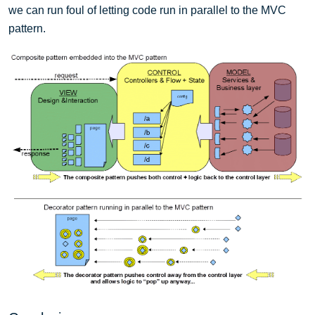
we can run foul of letting code run in parallel to the MVC
pattern.