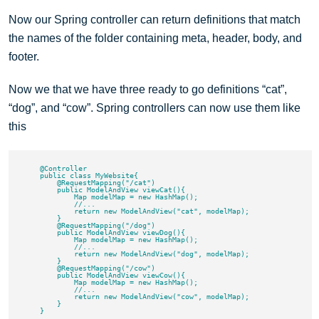
Now our Spring controller can return definitions that match
the names of the folder containing meta, header, body, and
footer.
Now we that we have three ready to go definitions “cat”,
“dog”, and “cow”. Spring controllers can now use them like
this
    @Controller

    public class MyWebsite{

        @RequestMapping("/cat")

        public ModelAndView viewCat(){

            Map modelMap = new HashMap();

            //...

            return new ModelAndView("cat", modelMap);

        }

        @RequestMapping("/dog")

        public ModelAndView viewDog(){

            Map modelMap = new HashMap();

            //...

            return new ModelAndView("dog", modelMap);

        }

        @RequestMapping("/cow")

        public ModelAndView viewCow(){

            Map modelMap = new HashMap();

            //...

            return new ModelAndView("cow", modelMap);

        }
