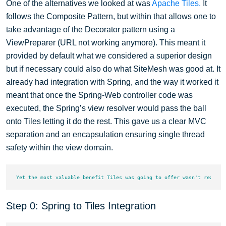
One of the alternatives we looked at was
Apache Tiles.
It
follows the Composite Pattern, but within that allows one to
take advantage of the Decorator pattern using a
ViewPreparer (URL not working anymore). This meant it
provided by default what we considered a superior design
but if necessary could also do what SiteMesh was good at. It
already had integration with Spring, and the way it worked it
meant that once the Spring-Web controller code was
executed, the Spring’s view resolver would pass the ball
onto Tiles letting it do the rest. This gave us a clear MVC
separation and an encapsulation ensuring single thread
safety within the view domain.
Step 0: Spring to Tiles Integration