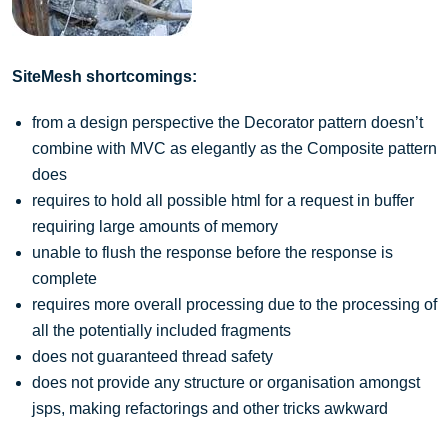
SiteMesh shortcomings:
from a design perspective the Decorator pattern doesn’t
combine with MVC as elegantly as the Composite pattern
does
requires to hold all possible html for a request in buffer
requiring large amounts of memory
unable to flush the response before the response is
complete
requires more overall processing due to the processing of
all the potentially included fragments
does not guaranteed thread safety
does not provide any structure or organisation amongst
jsps, making refactorings and other tricks awkward