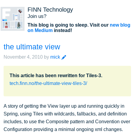
FINN Technology
Join us?
This blog is going to sleep. Visit our
new blog
on Medium
instead!
the ultimate view
edit
November 4, 2010
by
mick
This article has been rewritten for Tiles-3.
tech.finn.no/the-ultimate-view-tiles-3/
A story of getting the View layer up and running quickly in
Spring, using Tiles with wildcards, fallbacks, and definition
includes, to use the Composite pattern and Convention over
Configuration providing a minimal ongoing xml changes.