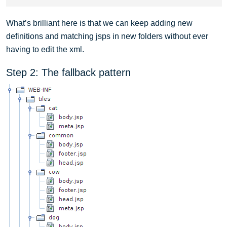
What’s brilliant here is that we can keep adding new
definitions and matching jsps in new folders without ever
having to edit the xml.
Step 2: The fallback pattern