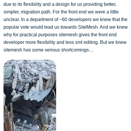
due to its flexibility and a design for us providing better,
simpler, migration path. For the front end we were a little
unclear. In a department of ~60 developers we knew that the
popular vote would lead us towards SiteMesh. And we knew
why for practical purposes sitemesh gives the front end
developer more flexibility and less xml editing. But we knew
sitemesh has some serious shortcomings…