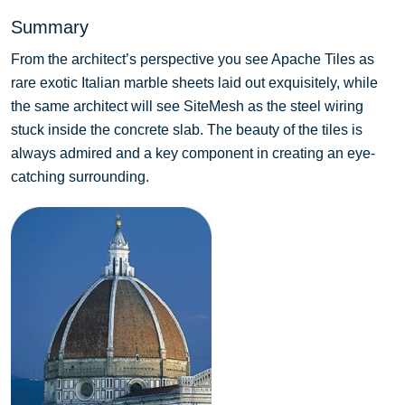
Summary
From the architect’s perspective you see Apache Tiles as
rare exotic Italian marble sheets laid out exquisitely, while
the same architect will see SiteMesh as the steel wiring
stuck inside the concrete slab. The beauty of the tiles is
always admired and a key component in creating an eye-
catching surrounding.