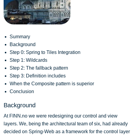
Summary
Background
Step 0: Spring to Tiles Integration
Step 1: Wildcards
Step 2: The fallback pattern
Step 3: Definition includes
When the Composite pattern is superior
Conclusion
Background
At FINN.no we were redesigning our control and view
layers. We, being the architectural team of six, had already
decided on Spring-Web as a framework for the control layer