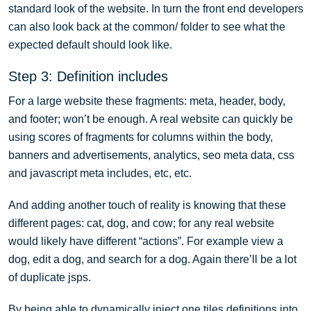
standard look of the website. In turn the front end developers
can also look back at the common/ folder to see what the
expected default should look like.
Step 3: Definition includes
For a large website these fragments: meta, header, body,
and footer; won’t be enough. A real website can quickly be
using scores of fragments for columns within the body,
banners and advertisements, analytics, seo meta data, css
and javascript meta includes, etc, etc.
And adding another touch of reality is knowing that these
different pages: cat, dog, and cow; for any real website
would likely have different “actions”. For example view a
dog, edit a dog, and search for a dog. Again there’ll be a lot
of duplicate jsps.
By being able to dynamically inject one tiles definitions into