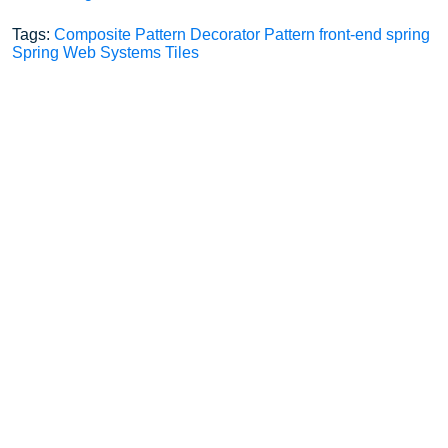
Tags:
Composite Pattern
Decorator Pattern
front-end
spring
Spring Web
Systems
Tiles