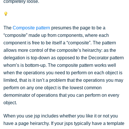
completely loose.
The
Composite pattern
presumes the page to be a
“composite” made up from components, where each
component is free to be itself a “composite”. The pattern
allows more control of the composite’s heirarchy: as the
delegation is top-down as opposed to the Decorator pattern
whom’s is bottom-up. The composite pattern works well
when the operations you need to perform on each object is
limited, that is it isn’t a problem that the operations you may
perform on any one object is the lowest common
demominator of operations that you can perform on every
object.
When you use jsp includes whether you like it or not you
have a page heirarchy. If your jsps typically have a template