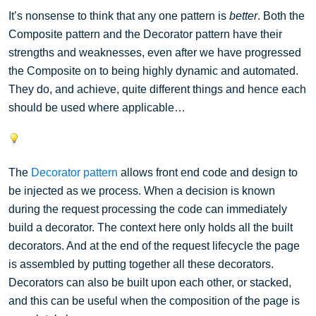
It’s nonsense to think that any one pattern is
better
. Both the
Composite pattern and the Decorator pattern have their
strengths and weaknesses, even after we have progressed
the Composite on to being highly dynamic and automated.
They do, and achieve, quite different things and hence each
should be used where applicable…
The
Decorator pattern
allows front end code and design to
be injected as we process. When a decision is known
during the request processing the code can immediately
build a decorator. The context here only holds all the built
decorators. And at the end of the request lifecycle the page
is assembled by putting together all these decorators.
Decorators can also be built upon each other, or stacked,
and this can be useful when the composition of the page is