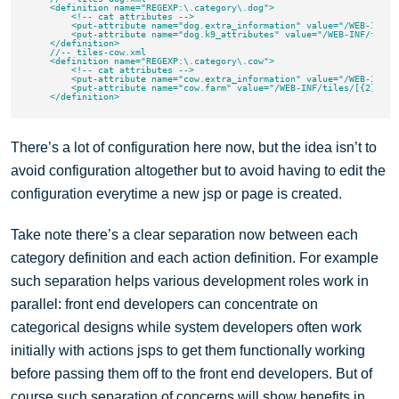
    <definition name="REGEXP:\.category\.dog">

        <!-- cat attributes -->

        <put-attribute name="dog.extra_information" value="/WEB-INF/t
        <put-attribute name="dog.k9_attributes" value="/WEB-INF/tiles
    </definition>

    //-- tiles-cow.xml

    <definition name="REGEXP:\.category\.cow">

        <!-- cat attributes -->

        <put-attribute name="cow.extra_information" value="/WEB-INF/t
        <put-attribute name="cow.farm" value="/WEB-INF/tiles/[{2}|{1}|
There’s a lot of configuration here now, but the idea isn’t to
avoid configuration altogether but to avoid having to edit the
configuration everytime a new jsp or page is created.
Take note there’s a clear separation now between each
category definition and each action definition. For example
such separation helps various development roles work in
parallel: front end developers can concentrate on
categorical designs while system developers often work
initially with actions jsps to get them functionally working
before passing them off to the front end developers. But of
course such separation of concerns will show benefits in