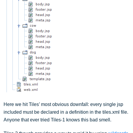
Here we hit Tiles’ most obvious downfall: every single jsp
included must be declared in a definition in the tiles.xml file.
Anyone that ever tried Tiles-1 knows this bad smell.