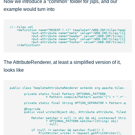
Now we introduce a “common” folder for jsps, and our
example would turn into
//--tiles.xml

    <definition name="REGEXP:(.+)" template="/WEB-INF/tiles/template.j
	    <put-attribute name="meta" value="/WEB-INF/tiles/[{1}|common]/meta.jsp"/>

	    <put-attribute name="header" value="/WEB-INF/tiles/[{1}|common]/header.jsp"/>

	    <put-attribute name="body" value="/WEB-INF/tiles/[{1}|common]/body.jsp"/>

	    <put-attribute name="footer" value="/WEB-INF/tiles/[{1}|common]/footer.jsp"/>

The AttributeRenderer, at least a simplified version of it,
looks like
public class TemplateAttributeRenderer extends org.apache.tiles.rende
        private static final Pattern OPTIONAL_PATTERN

                    = Pattern.compile(Pattern.quote("[") + ".+" + Patt
        private static final String OPTION_SEPARATOR = Pattern.quote("
        @Override

        public void write(Object obj, Attribute attribute, TilesReque
            Matcher matcher = null != obj && obj instanceof String

                    ? OPTIONAL_PATTERN.matcher((String) obj)

                    : null;

            if (null != matcher && matcher.find()) {

                PrintWriter writer = request.getPrintWriter();
