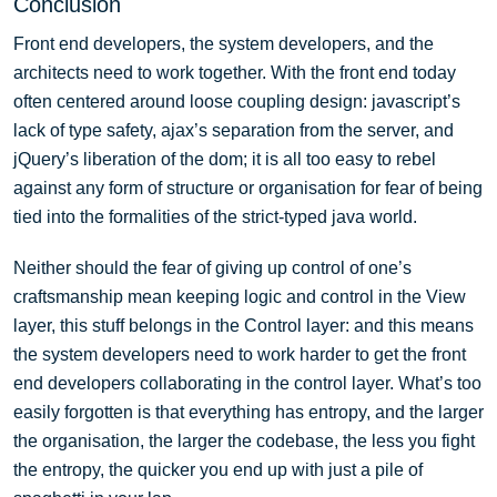
Conclusion
Front end developers, the system developers, and the
architects need to work together. With the front end today
often centered around loose coupling design: javascript’s
lack of type safety, ajax’s separation from the server, and
jQuery’s liberation of the dom; it is all too easy to rebel
against any form of structure or organisation for fear of being
tied into the formalities of the strict-typed java world.
Neither should the fear of giving up control of one’s
craftsmanship mean keeping logic and control in the View
layer, this stuff belongs in the Control layer: and this means
the system developers need to work harder to get the front
end developers collaborating in the control layer. What’s too
easily forgotten is that everything has entropy, and the larger
the organisation, the larger the codebase, the less you fight
the entropy, the quicker you end up with just a pile of