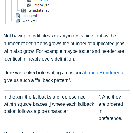
Not having to edit tiles.xml anymore is nice, but as the
number of definitions grows the number of duplicated jsps
with also grow. For example maybe footer and header are
identical in nearly every definition.
Here we looked into writing a custom
AttributeRenderer
to
give us such a “fallback pattern”.
In the xml the fallbacks are represented
”. And they
within square braces [] where each fallback
are ordered
option follows a pipe character “
in
preference.