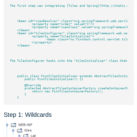
The first step was integrating [Tiles and Spring](http://static.sprin
    <bean id="viewResolver" class="org.springframework.web.servlet.vie
	    <property name="order" value="1"/>

	    <property name="viewClass" value="org.springframework.web.servlet.view.tiles2.TilesView"/>

    </bean>

    <bean id="tilesConfigurer" class="org.springframework.web.servlet.
	    <property name="tilesInitializer">

		    <bean class="no.finntech.control.servlet.tiles.FinnTilesInitialiser"/>

	    </property>

    </bean>

The TilesConfigurer hooks into the "tilesInitializer" class that you 
    public class FinnTilesInitialiser extends AbstractTilesInitializer
        public FinnTilesInitialiser() {}

        @Override

        protected AbstractTilesContainerFactory createContainerFactor
            return new FinnTilesContainerFactory();

        }

Step 1: Wildcards