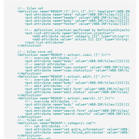
    //-- tiles.xml

    <definition name="REGEXP:([^.]+)\.([^.]+)" template="/WEB-INF/tile
        <put-attribute name="meta" value="/WEB-INF/tiles/[{2}|{1}|comm
        <put-attribute name="header" value="/WEB-INF/tiles/[{2}|{1}|co
        <put-attribute name="body" value="/WEB-INF/tiles/[{2}|{1}|comm
        <put-attribute name="footer" value="/WEB-INF/tiles/[{2}|{1}|co
        <!-- definition injection performed by DefinitionInjectingCon
        <put-list-attribute name="definition-injection">

            <add-attribute value=".category.{2}" type="string"/>

            <add-attribute value=".action.{1}.{2}" type="string"/>

        </put-list-attribute>

    </definition>

    //-- tiles-core.xml

    <definition name="REGEXP:\.action\.view\.([^.]+)">

        <!-- override attributes -->

        <put-attribute name="body" value="/WEB-INF/tiles/[{2}|{1}|view
        <!-- search attributes -->

        <put-attribute name="view.content" value="/WEB-INF/tiles/[{2}|
        <put-attribute name="view.statistics" value="/WEB-INF/tiles/[
    </definition>

    <definition name="REGEXP:\.action\.edit\.([^.]+)">

        <!-- override attributes -->

        <put-attribute name="body" value="/WEB-INF/tiles/[{2}|{1}|edit
        <!-- edit attributes -->

        <put-attribute name="edit.form" value="/WEB-INF/tiles/[{2}|{1}
        <put-attribute name="edit.status" value="/WEB-INF/tiles/[{2}|{
    </definition>

    <definition name="REGEXP:\.action\.search\.([^.]+)">

        <!-- override attributes -->

        <put-attribute name="body" value="/WEB-INF/tiles/[{2}|{1}|sear
        <!-- search attributes -->

        <put-attribute name="search.form" value="/WEB-INF/tiles/[{2}|{
        <put-attribute name="search.results" value="/WEB-INF/tiles/[{
    </definition>

    //-- tiles-cat.xml

    <definition name="REGEXP:\.category\.cat">

        <!-- cat attributes -->

        <put-attribute name="cat.extra_information" value="/WEB-INF/t
        <put-attribute name="cat.feline_attributes" value="/WEB-INF/t
    </definition>

    //-- tiles-dog.xml
