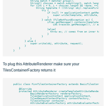
                String match = matcher.group();

                String[] choices = match.substring(1, match.length() -
                for (int i = 0; i < choices.length && !done; ++i) {

                    String template = ((String) obj).replaceFirst(Patt
                        try {

                            if (null != applicationContext.getResource
                                super.write(template, attribute, reque
                            }

                        } catch (FileNotFoundException ex) {

                            if(ex.getMessage().contains(template)){

                                LOG.trace(ex.getMessage()); // expecte
                            }else{

                              throw ex; // comes from an inner templat
                            }

                        }

                }

            } else {

                super.write(obj, attribute, request);

            }

        }

To plug this AttributeRenderer make sure your
TilesContainerFactory returns it
    public class FinnTilesContainerFactory extends BasicTilesContainer
        ...

        @Override

        protected AttributeRenderer createTemplateAttributeRenderer(

                BasicRendererFactory rendererFactory,

                TilesApplicationContext applicationContext,

                TilesRequestContextFactory contextFactory,

                TilesContainer container,

                AttributeEvaluatorFactory attributeEvaluatorFactory) {