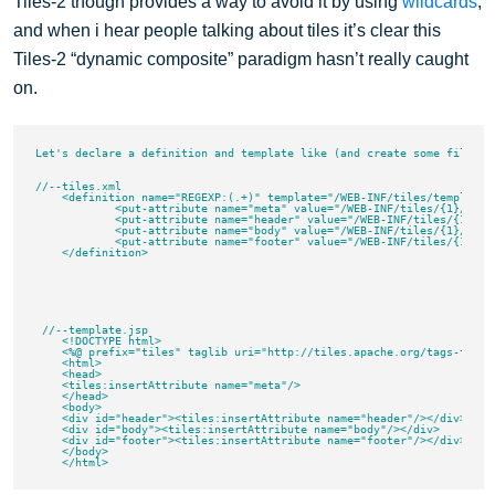
Tiles-2 though provides a way to avoid it by using
wildcards
,
and when i hear people talking about tiles it’s clear this
Tiles-2 “dynamic composite” paradigm hasn’t really caught
on.
Let's declare a definition and template like (and create some files an
//--tiles.xml

    <definition name="REGEXP:(.+)" template="/WEB-INF/tiles/template.j
	    <put-attribute name="meta" value="/WEB-INF/tiles/{1}/meta.jsp"/>

	    <put-attribute name="header" value="/WEB-INF/tiles/{1}/header.jsp"/>

	    <put-attribute name="body" value="/WEB-INF/tiles/{1}/body.jsp"/>

	    <put-attribute name="footer" value="/WEB-INF/tiles/{1}/footer.jsp"/>

    </definition>

 //--template.jsp

    <!DOCTYPE html>

    <%@ prefix="tiles" taglib uri="http://tiles.apache.org/tags-tiles"
    <html>

    <head>

    <tiles:insertAttribute name="meta"/>

    </head>

    <body>

    <div id="header"><tiles:insertAttribute name="header"/></div>

    <div id="body"><tiles:insertAttribute name="body"/></div>

    <div id="footer"><tiles:insertAttribute name="footer"/></div>

    </body>
